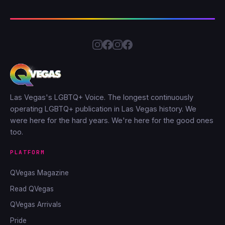
Las Vegas's LGBTQ+ Voice. The longest continuously
operating LGBTQ+ publication in Las Vegas history. We
were here for the hard years. We're here for the good ones
too.
PLATFORM
QVegas Magazine
Read QVegas
QVegas Arrivals
Pride