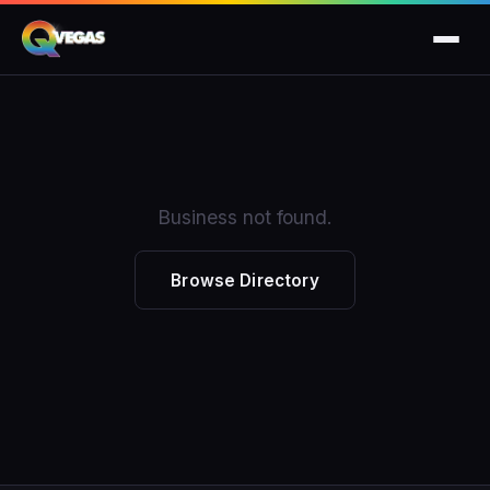
Business not found.
Browse Directory