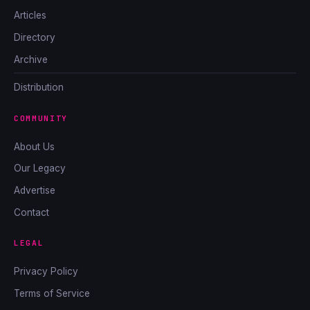
Articles
Directory
Archive
Distribution
COMMUNITY
About Us
Our Legacy
Advertise
Contact
LEGAL
Privacy Policy
Terms of Service