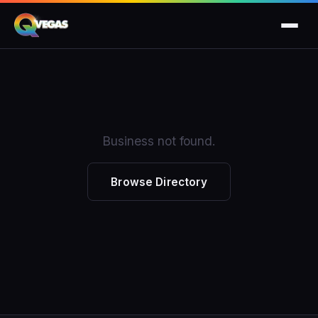
Business not found.
Browse Directory