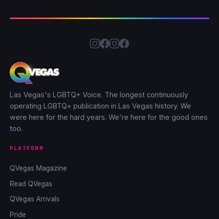
Las Vegas's LGBTQ+ Voice. The longest continuously
operating LGBTQ+ publication in Las Vegas history. We
were here for the hard years. We're here for the good ones
too.
PLATFORM
QVegas Magazine
Read QVegas
QVegas Arrivals
Pride