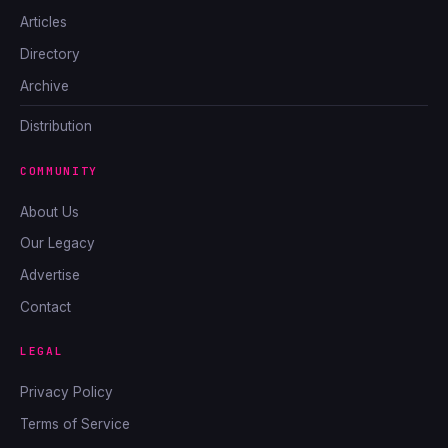
Articles
Directory
Archive
Distribution
COMMUNITY
About Us
Our Legacy
Advertise
Contact
LEGAL
Privacy Policy
Terms of Service