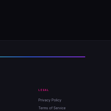
LEGAL
Privacy Policy
Terms of Service