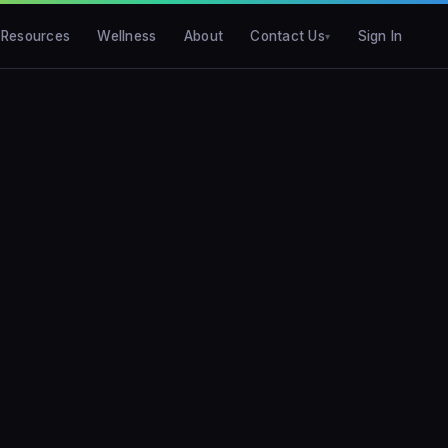
Resources
Wellness
About
Contact Us
Sign In