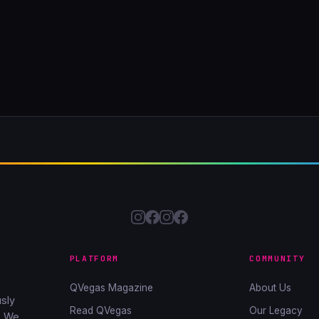
PLATFORM
COMMUNITY
QVegas Magazine
About Us
sly
Read QVegas
Our Legacy
. We