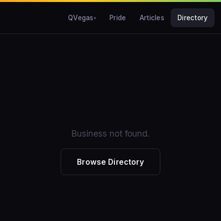
QVegas
Pride
Articles
Directory
Business not found.
Browse Directory