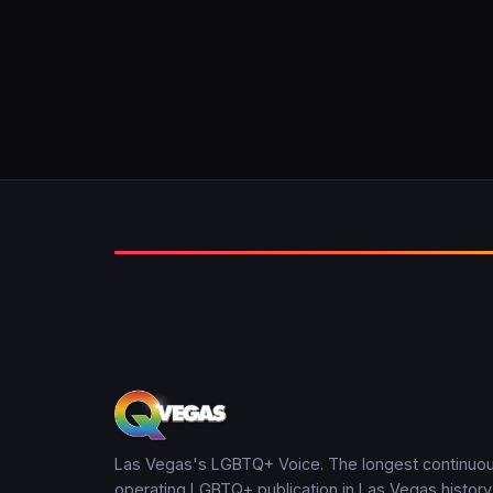
Las Vegas's LGBTQ+ Voice. The longest continuou
operating LGBTQ+ publication in Las Vegas history