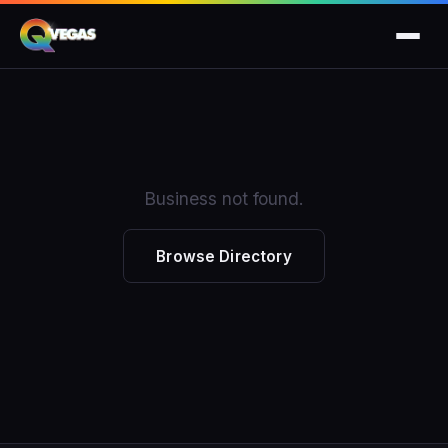
Business not found.
Browse Directory