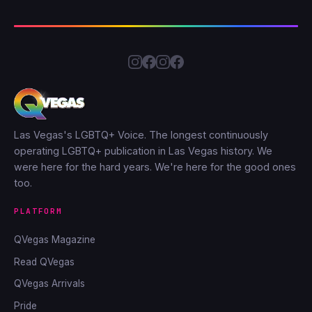
Las Vegas's LGBTQ+ Voice. The longest continuously
operating LGBTQ+ publication in Las Vegas history. We
were here for the hard years. We're here for the good ones
too.
PLATFORM
QVegas Magazine
Read QVegas
QVegas Arrivals
Pride