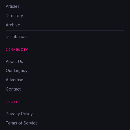
Articles
Directory
Archive
Distribution
COMMUNITY
About Us
Our Legacy
Advertise
Contact
LEGAL
Privacy Policy
Terms of Service