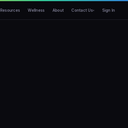
Resources
Wellness
About
Contact Us
Sign In