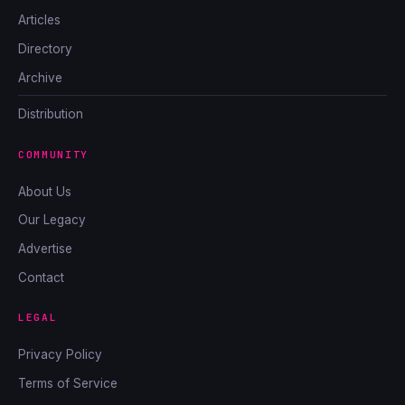
Articles
Directory
Archive
Distribution
COMMUNITY
About Us
Our Legacy
Advertise
Contact
LEGAL
Privacy Policy
Terms of Service