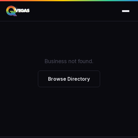
Business not found.
Browse Directory