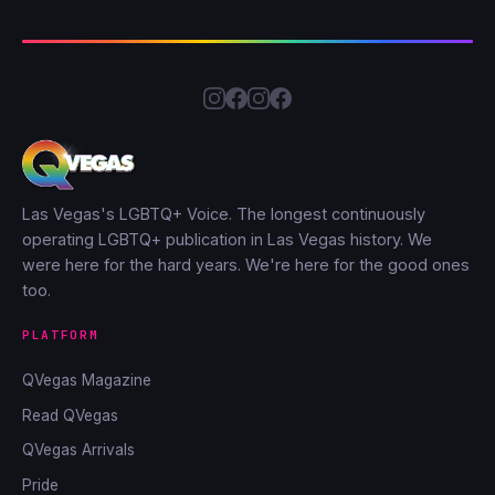
Las Vegas's LGBTQ+ Voice. The longest continuously
operating LGBTQ+ publication in Las Vegas history. We
were here for the hard years. We're here for the good ones
too.
PLATFORM
QVegas Magazine
Read QVegas
QVegas Arrivals
Pride