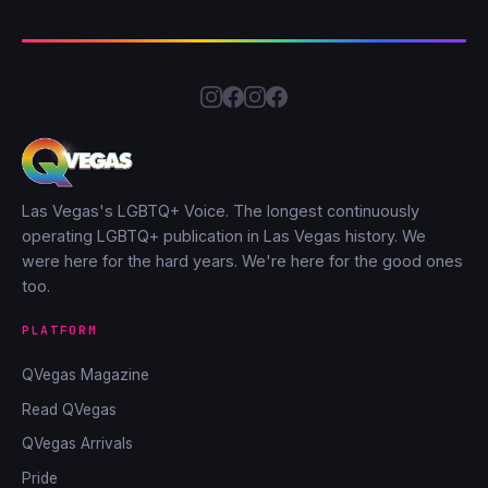
Las Vegas's LGBTQ+ Voice. The longest continuously
operating LGBTQ+ publication in Las Vegas history. We
were here for the hard years. We're here for the good ones
too.
PLATFORM
QVegas Magazine
Read QVegas
QVegas Arrivals
Pride