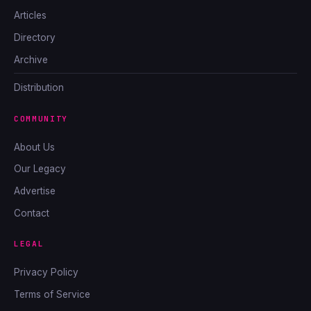
Articles
Directory
Archive
Distribution
COMMUNITY
About Us
Our Legacy
Advertise
Contact
LEGAL
Privacy Policy
Terms of Service