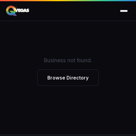
Business not found.
Browse Directory