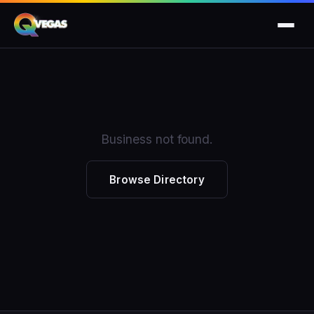
Business not found.
Browse Directory