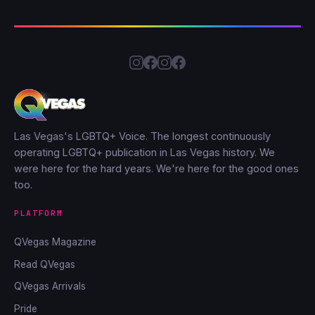
Las Vegas's LGBTQ+ Voice. The longest continuously
operating LGBTQ+ publication in Las Vegas history. We
were here for the hard years. We're here for the good ones
too.
PLATFORM
QVegas Magazine
Read QVegas
QVegas Arrivals
Pride