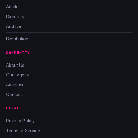
Articles
Directory
Archive
Distribution
COMMUNITY
About Us
Our Legacy
Advertise
Contact
LEGAL
Privacy Policy
Terms of Service