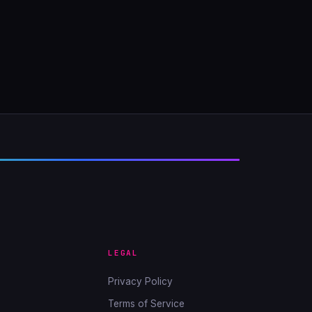
LEGAL
Privacy Policy
Terms of Service