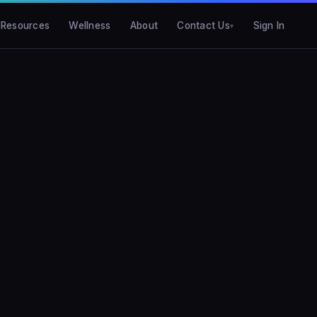
Resources
Wellness
About
Contact Us
Sign In