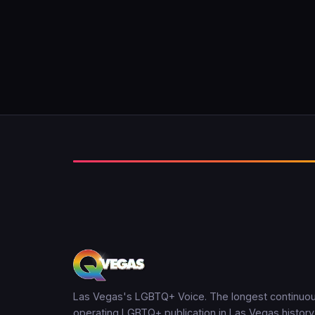
Las Vegas's LGBTQ+ Voice. The longest continuou
operating LGBTQ+ publication in Las Vegas history