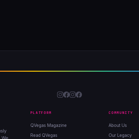
PLATFORM
COMMUNITY
QVegas Magazine
About Us
sly
Read QVegas
Our Legacy
. We