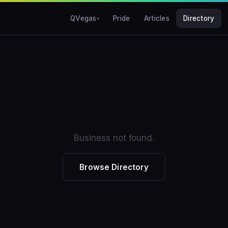
QVegas
Pride
Articles
Directory
Business not found.
Browse Directory