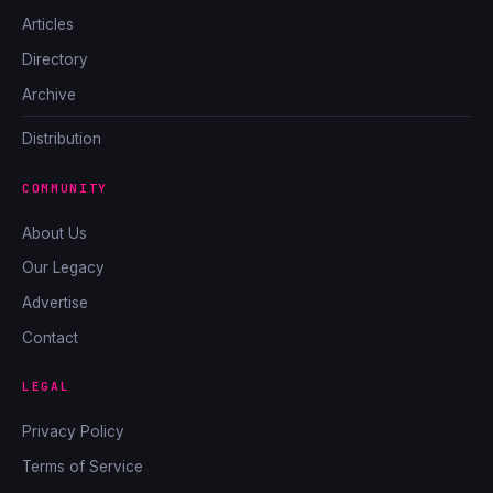
Articles
Directory
Archive
Distribution
COMMUNITY
About Us
Our Legacy
Advertise
Contact
LEGAL
Privacy Policy
Terms of Service