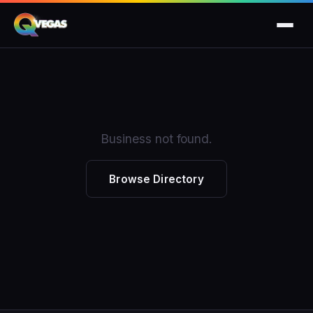
Business not found.
Browse Directory