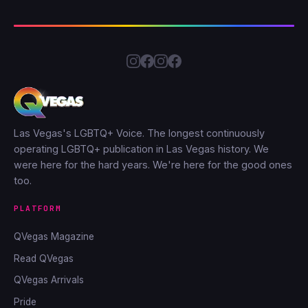
Las Vegas's LGBTQ+ Voice. The longest continuously
operating LGBTQ+ publication in Las Vegas history. We
were here for the hard years. We're here for the good ones
too.
PLATFORM
QVegas Magazine
Read QVegas
QVegas Arrivals
Pride