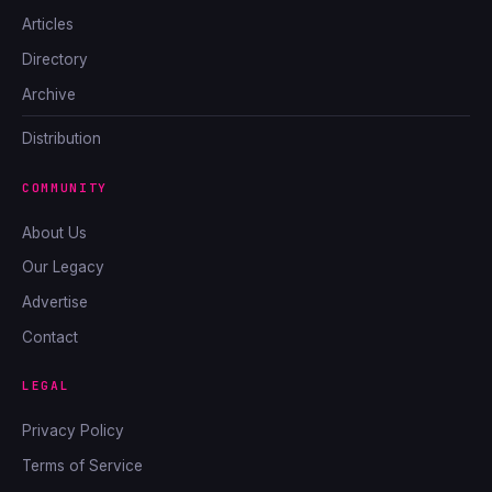
Articles
Directory
Archive
Distribution
COMMUNITY
About Us
Our Legacy
Advertise
Contact
LEGAL
Privacy Policy
Terms of Service