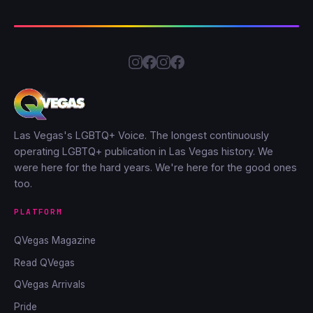
Las Vegas's LGBTQ+ Voice. The longest continuously
operating LGBTQ+ publication in Las Vegas history. We
were here for the hard years. We're here for the good ones
too.
PLATFORM
QVegas Magazine
Read QVegas
QVegas Arrivals
Pride