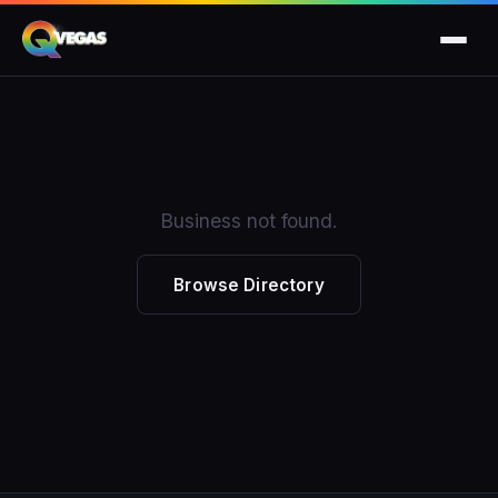
Business not found.
Browse Directory