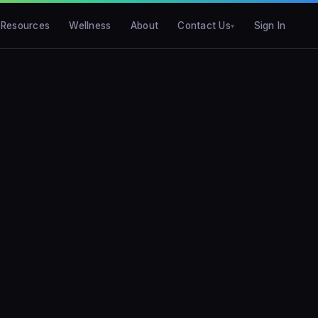
Resources
Wellness
About
Contact Us
Sign In