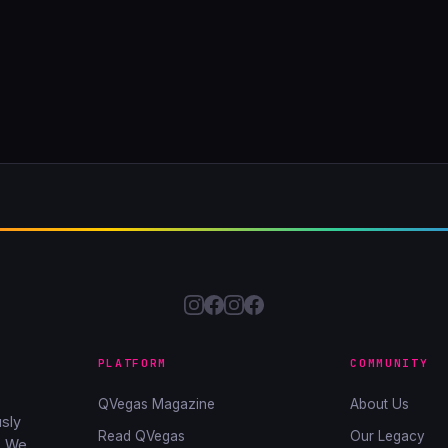
PLATFORM
COMMUNITY
QVegas Magazine
About Us
sly
Read QVegas
Our Legacy
. We