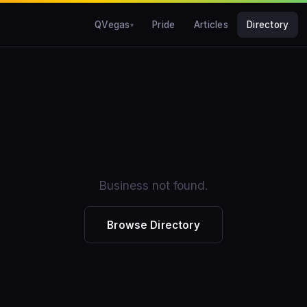
QVegas
Pride
Articles
Directory
Business not found.
Browse Directory