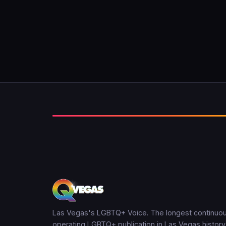
Las Vegas's LGBTQ+ Voice. The longest continuou
operating LGBTQ+ publication in Las Vegas history