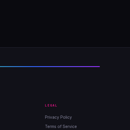
LEGAL
Privacy Policy
Terms of Service