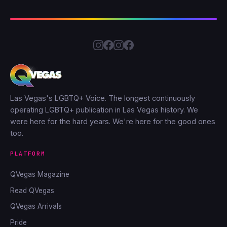
Las Vegas's LGBTQ+ Voice. The longest continuously
operating LGBTQ+ publication in Las Vegas history. We
were here for the hard years. We're here for the good ones
too.
PLATFORM
QVegas Magazine
Read QVegas
QVegas Arrivals
Pride