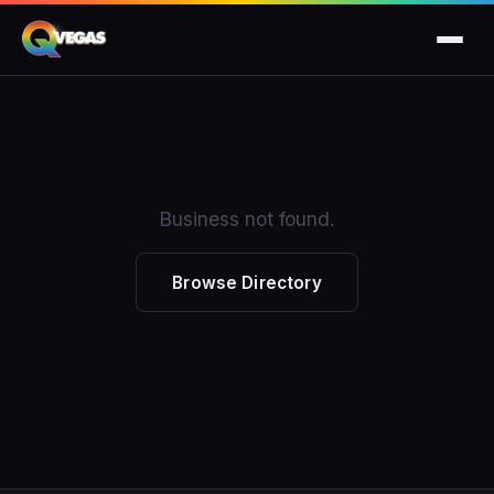
Business not found.
Browse Directory