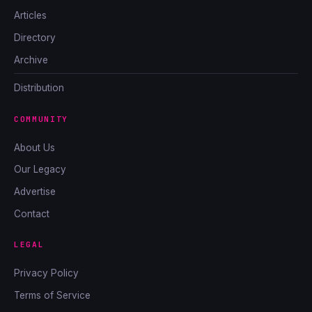
Articles
Directory
Archive
Distribution
COMMUNITY
About Us
Our Legacy
Advertise
Contact
LEGAL
Privacy Policy
Terms of Service