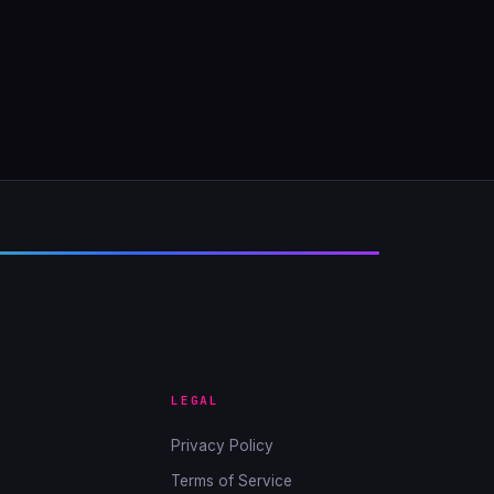
LEGAL
Privacy Policy
Terms of Service