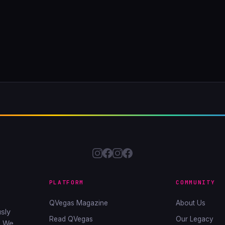
PLATFORM
COMMUNITY
QVegas Magazine
About Us
sly
Read QVegas
Our Legacy
. We