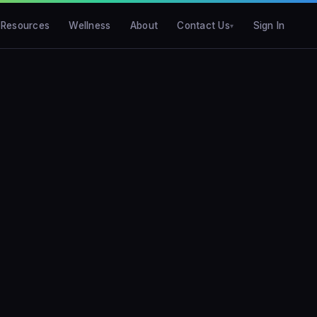
Resources
Wellness
About
Contact Us
Sign In