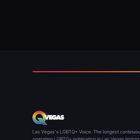
Las Vegas's LGBTQ+ Voice. The longest continuou
operating LGBTQ+ publication in Las Vegas history