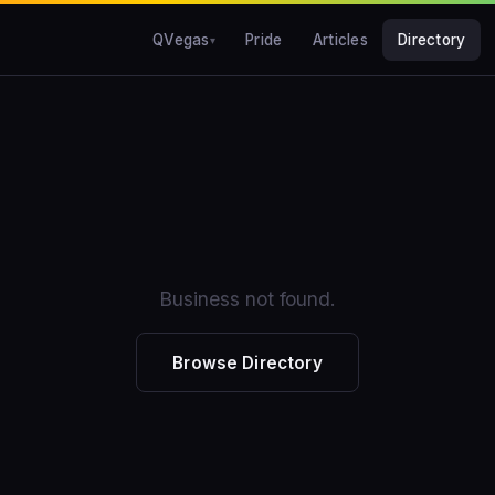
QVegas
Pride
Articles
Directory
Business not found.
Browse Directory