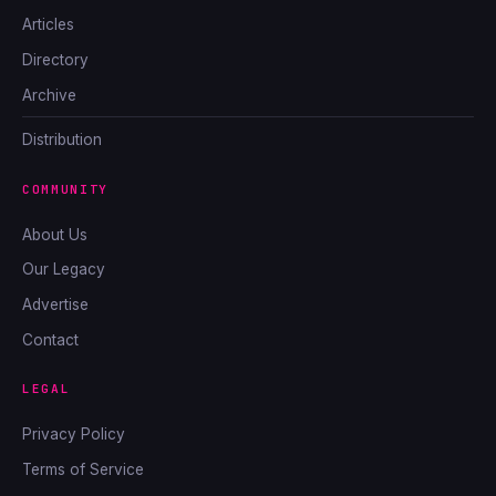
Articles
Directory
Archive
Distribution
COMMUNITY
About Us
Our Legacy
Advertise
Contact
LEGAL
Privacy Policy
Terms of Service