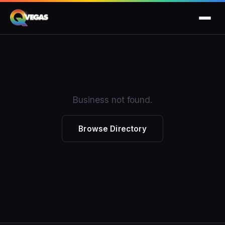
Business not found.
Browse Directory