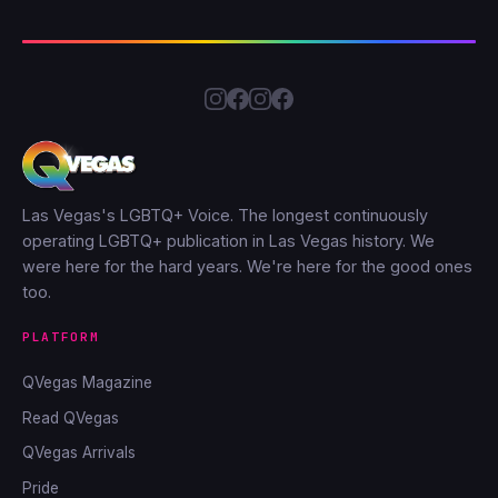
Las Vegas's LGBTQ+ Voice. The longest continuously
operating LGBTQ+ publication in Las Vegas history. We
were here for the hard years. We're here for the good ones
too.
PLATFORM
QVegas Magazine
Read QVegas
QVegas Arrivals
Pride