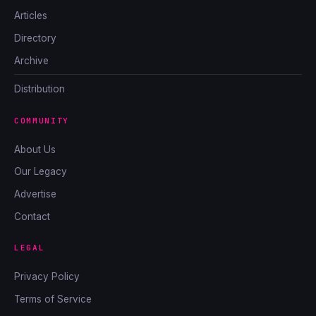
Articles
Directory
Archive
Distribution
COMMUNITY
About Us
Our Legacy
Advertise
Contact
LEGAL
Privacy Policy
Terms of Service