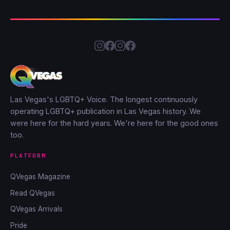
Las Vegas's LGBTQ+ Voice. The longest continuously
operating LGBTQ+ publication in Las Vegas history. We
were here for the hard years. We're here for the good ones
too.
PLATFORM
QVegas Magazine
Read QVegas
QVegas Arrivals
Pride