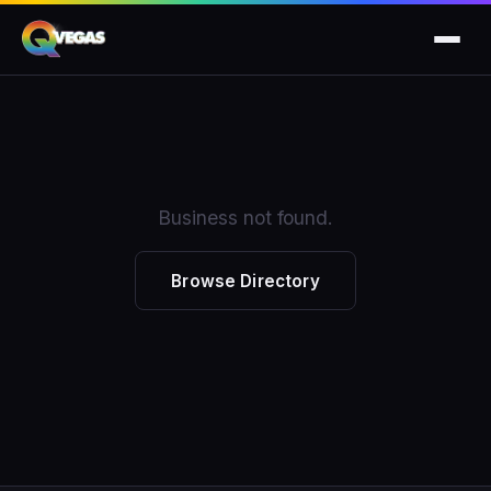
Business not found.
Browse Directory