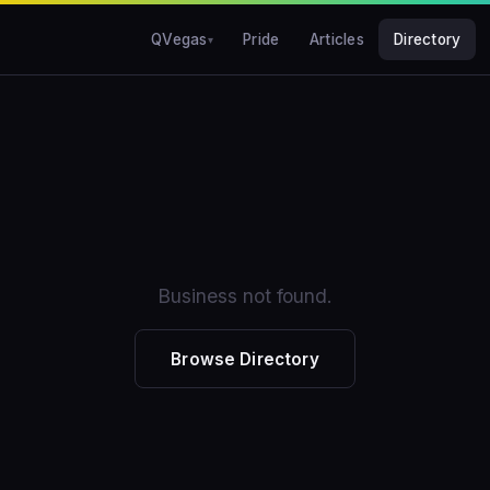
QVegas
Pride
Articles
Directory
Business not found.
Browse Directory