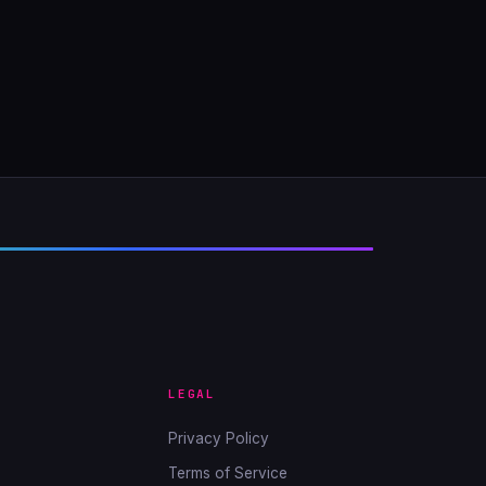
LEGAL
Privacy Policy
Terms of Service