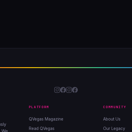
PLATFORM
COMMUNITY
QVegas Magazine
About Us
sly
Read QVegas
Our Legacy
. We