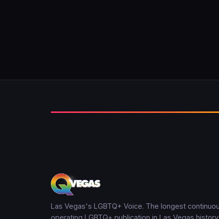
Las Vegas's LGBTQ+ Voice. The longest continuou
operating LGBTQ+ publication in Las Vegas history