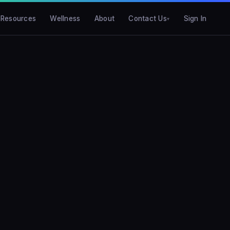
Resources
Wellness
About
Contact Us
Sign In