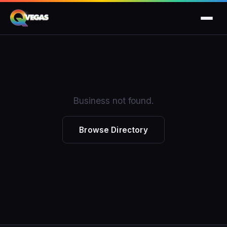
Business not found.
Browse Directory