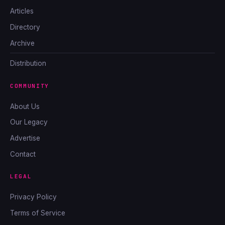
Articles
Directory
Archive
Distribution
COMMUNITY
About Us
Our Legacy
Advertise
Contact
LEGAL
Privacy Policy
Terms of Service