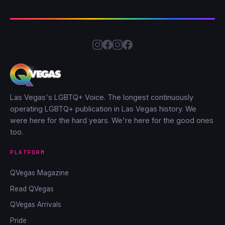
Las Vegas's LGBTQ+ Voice. The longest continuously
operating LGBTQ+ publication in Las Vegas history. We
were here for the hard years. We're here for the good ones
too.
PLATFORM
QVegas Magazine
Read QVegas
QVegas Arrivals
Pride