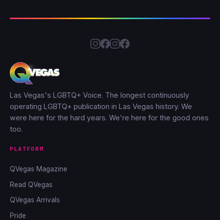
Las Vegas's LGBTQ+ Voice. The longest continuously
operating LGBTQ+ publication in Las Vegas history. We
were here for the hard years. We're here for the good ones
too.
PLATFORM
QVegas Magazine
Read QVegas
QVegas Arrivals
Pride