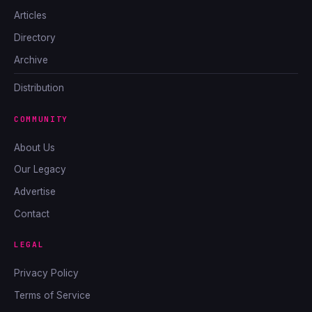
Articles
Directory
Archive
Distribution
COMMUNITY
About Us
Our Legacy
Advertise
Contact
LEGAL
Privacy Policy
Terms of Service