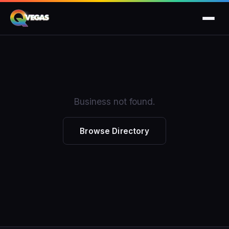
Business not found.
Browse Directory