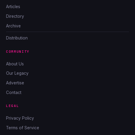
Articles
Directory
Archive
Distribution
COMMUNITY
About Us
Our Legacy
Advertise
Contact
LEGAL
Privacy Policy
Terms of Service