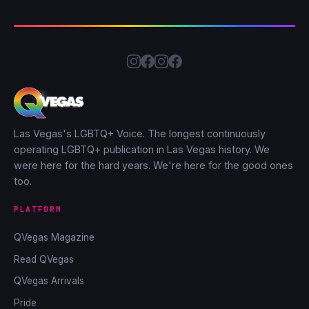
Las Vegas's LGBTQ+ Voice. The longest continuously
operating LGBTQ+ publication in Las Vegas history. We
were here for the hard years. We're here for the good ones
too.
PLATFORM
QVegas Magazine
Read QVegas
QVegas Arrivals
Pride