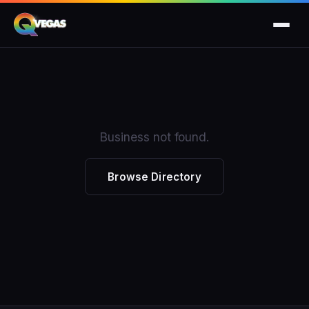
Business not found.
Browse Directory