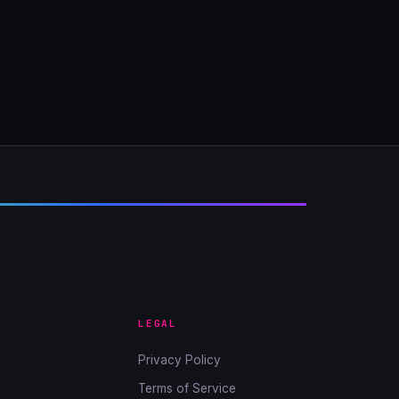
LEGAL
Privacy Policy
Terms of Service