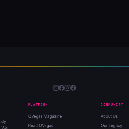
PLATFORM
COMMUNITY
QVegas Magazine
About Us
sly
Read QVegas
Our Legacy
. We