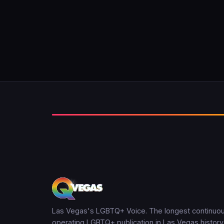
Las Vegas's LGBTQ+ Voice. The longest continuou
operating LGBTQ+ publication in Las Vegas history