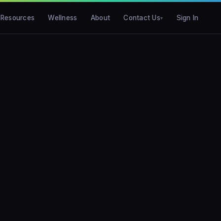
Resources
Wellness
About
Contact Us
Sign In