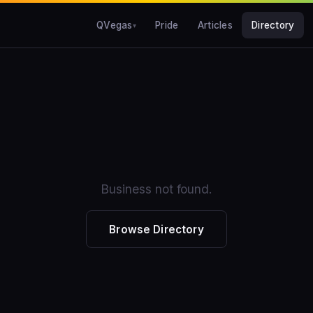
QVegas
Pride
Articles
Directory
Business not found.
Browse Directory