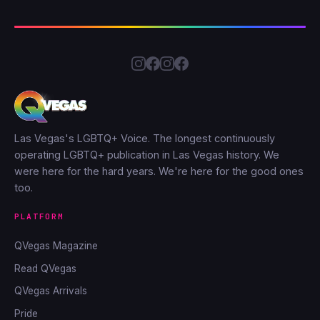
Las Vegas's LGBTQ+ Voice. The longest continuously
operating LGBTQ+ publication in Las Vegas history. We
were here for the hard years. We're here for the good ones
too.
PLATFORM
QVegas Magazine
Read QVegas
QVegas Arrivals
Pride