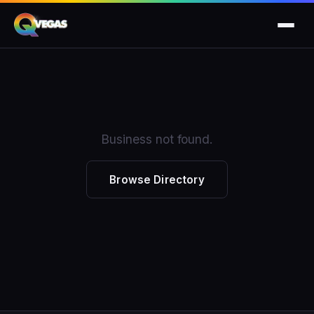
Business not found.
Browse Directory