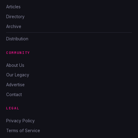
Articles
Directory
Archive
Distribution
COMMUNITY
About Us
Our Legacy
Advertise
Contact
LEGAL
Privacy Policy
Terms of Service