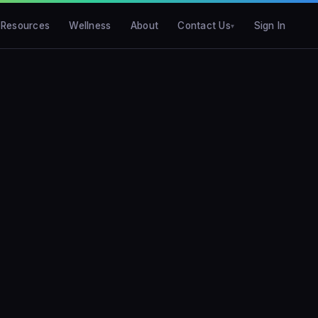
Resources
Wellness
About
Contact Us
Sign In