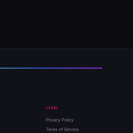
LEGAL
Privacy Policy
Terms of Service