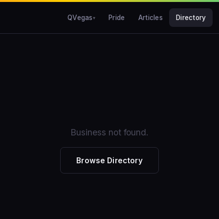
QVegas
Pride
Articles
Directory
Business not found.
Browse Directory