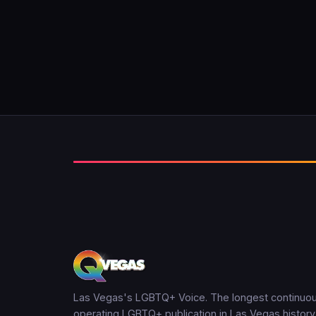
Las Vegas's LGBTQ+ Voice. The longest continuou
operating LGBTQ+ publication in Las Vegas history