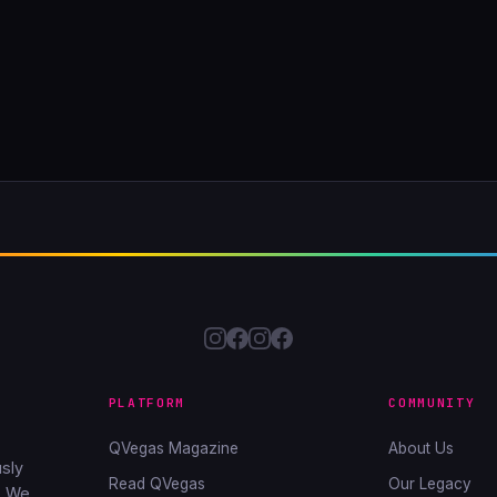
PLATFORM
COMMUNITY
QVegas Magazine
About Us
sly
Read QVegas
Our Legacy
. We