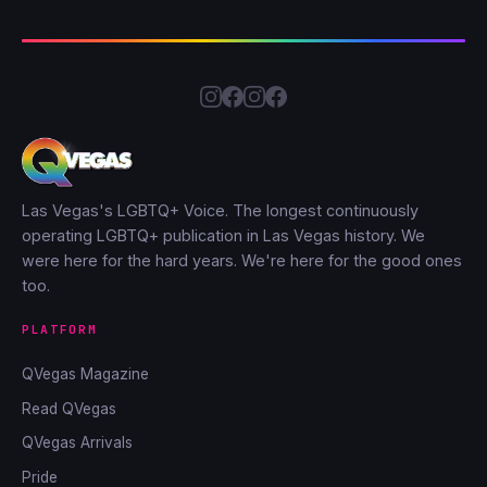
Las Vegas's LGBTQ+ Voice. The longest continuously
operating LGBTQ+ publication in Las Vegas history. We
were here for the hard years. We're here for the good ones
too.
PLATFORM
QVegas Magazine
Read QVegas
QVegas Arrivals
Pride