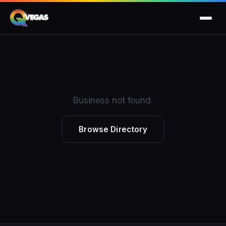
Business not found.
Browse Directory