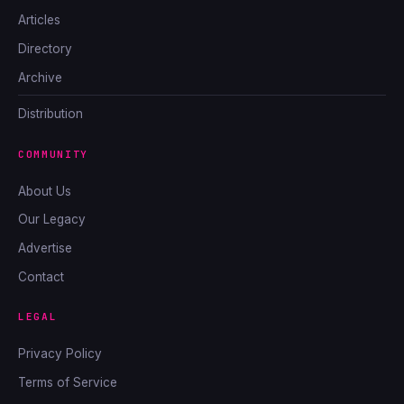
Articles
Directory
Archive
Distribution
COMMUNITY
About Us
Our Legacy
Advertise
Contact
LEGAL
Privacy Policy
Terms of Service