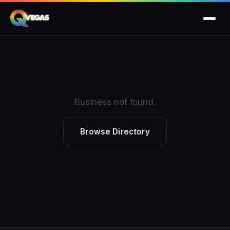
Business not found.
Browse Directory