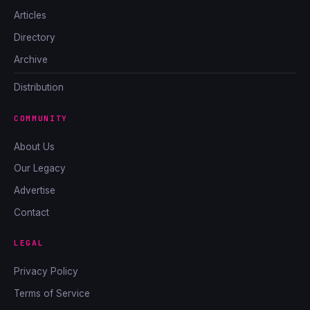
Articles
Directory
Archive
Distribution
COMMUNITY
About Us
Our Legacy
Advertise
Contact
LEGAL
Privacy Policy
Terms of Service