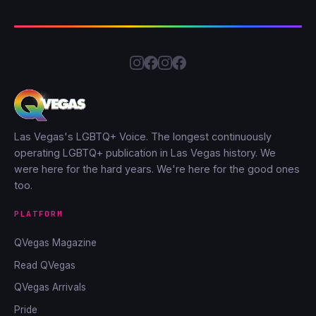
Las Vegas's LGBTQ+ Voice. The longest continuously
operating LGBTQ+ publication in Las Vegas history. We
were here for the hard years. We're here for the good ones
too.
PLATFORM
QVegas Magazine
Read QVegas
QVegas Arrivals
Pride