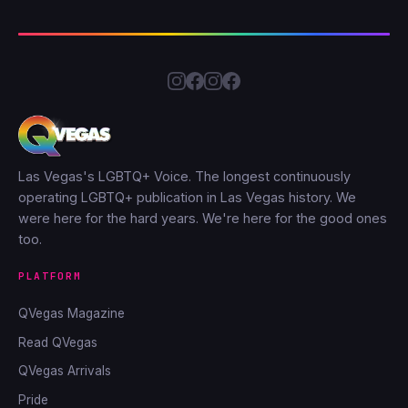
Las Vegas's LGBTQ+ Voice. The longest continuously
operating LGBTQ+ publication in Las Vegas history. We
were here for the hard years. We're here for the good ones
too.
PLATFORM
QVegas Magazine
Read QVegas
QVegas Arrivals
Pride