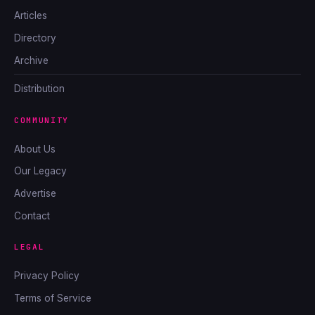
Articles
Directory
Archive
Distribution
COMMUNITY
About Us
Our Legacy
Advertise
Contact
LEGAL
Privacy Policy
Terms of Service