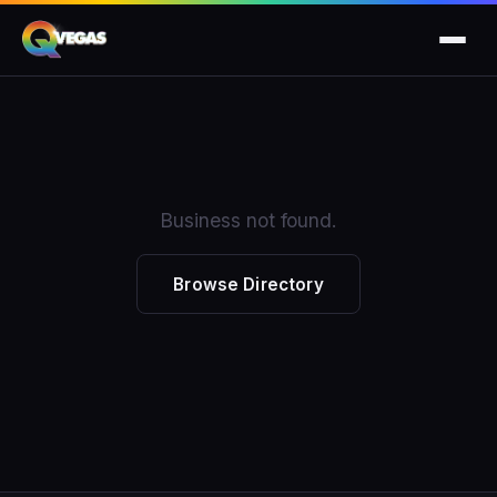
Business not found.
Browse Directory