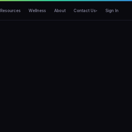
Resources
Wellness
About
Contact Us
Sign In