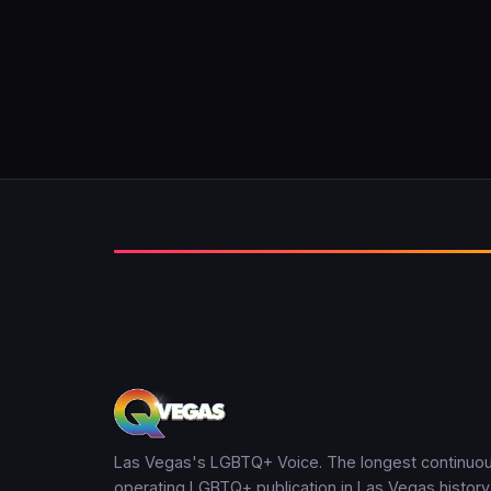
Las Vegas's LGBTQ+ Voice. The longest continuou
operating LGBTQ+ publication in Las Vegas history