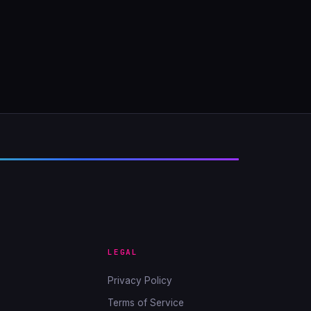
LEGAL
Privacy Policy
Terms of Service