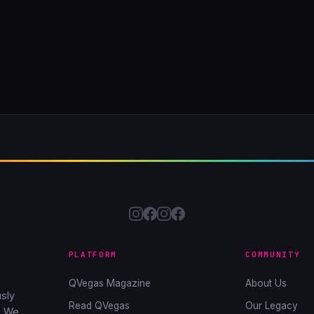
PLATFORM
COMMUNITY
QVegas Magazine
About Us
sly
Read QVegas
Our Legacy
. We