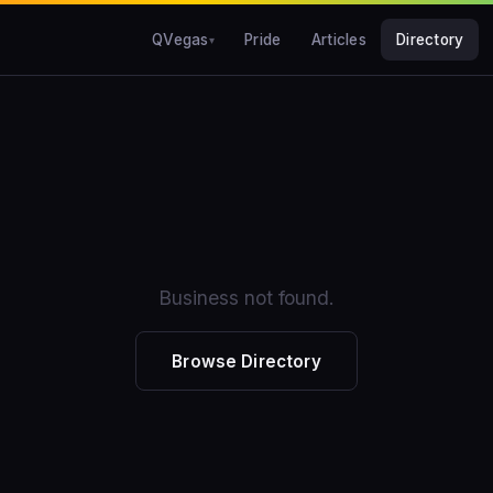
QVegas
Pride
Articles
Directory
Business not found.
Browse Directory