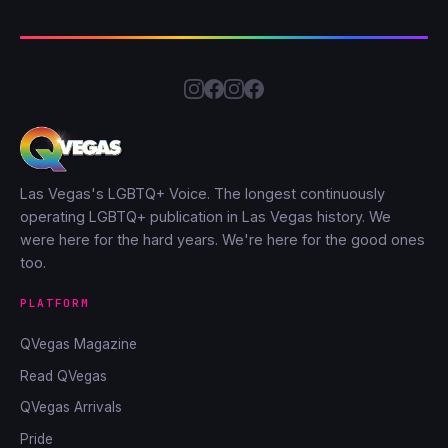
Las Vegas's LGBTQ+ Voice. The longest continuously
operating LGBTQ+ publication in Las Vegas history. We
were here for the hard years. We're here for the good ones
too.
PLATFORM
QVegas Magazine
Read QVegas
QVegas Arrivals
Pride