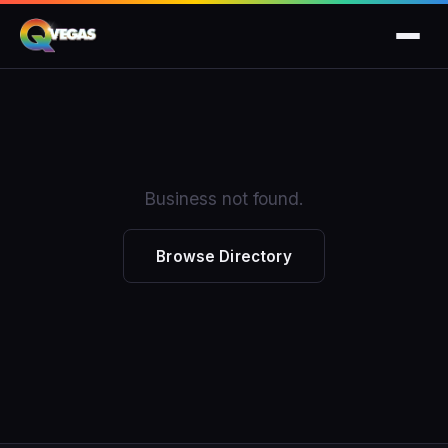
Business not found.
Browse Directory