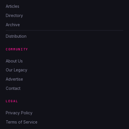
Articles
Directory
Archive
Distribution
COMMUNITY
About Us
Our Legacy
Advertise
Contact
LEGAL
Privacy Policy
Terms of Service