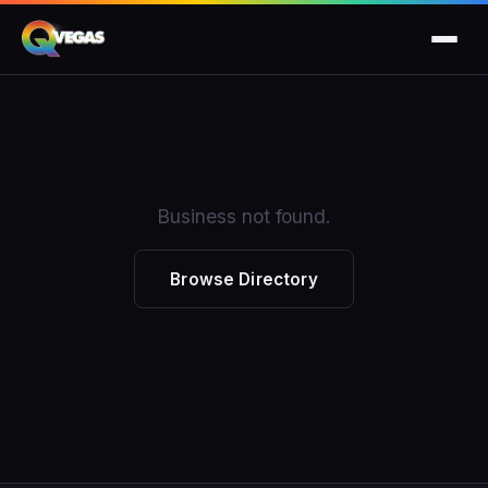
Business not found.
Browse Directory