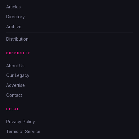
Articles
Directory
Archive
Distribution
COMMUNITY
About Us
Our Legacy
Advertise
Contact
LEGAL
Privacy Policy
Terms of Service