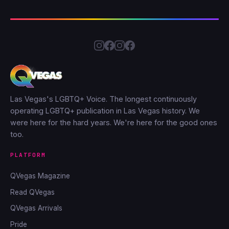
Las Vegas's LGBTQ+ Voice. The longest continuously
operating LGBTQ+ publication in Las Vegas history. We
were here for the hard years. We're here for the good ones
too.
PLATFORM
QVegas Magazine
Read QVegas
QVegas Arrivals
Pride