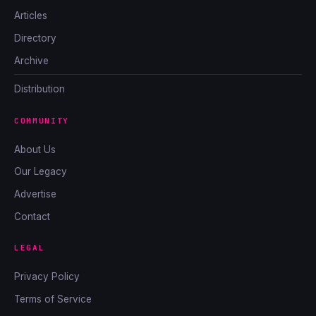
Articles
Directory
Archive
Distribution
COMMUNITY
About Us
Our Legacy
Advertise
Contact
LEGAL
Privacy Policy
Terms of Service