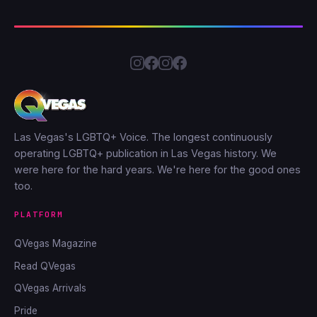
Las Vegas's LGBTQ+ Voice. The longest continuously
operating LGBTQ+ publication in Las Vegas history. We
were here for the hard years. We're here for the good ones
too.
PLATFORM
QVegas Magazine
Read QVegas
QVegas Arrivals
Pride