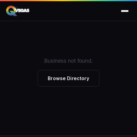
Business not found.
Browse Directory