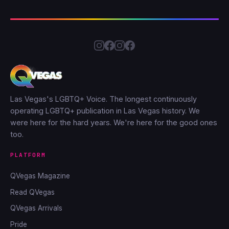
Las Vegas's LGBTQ+ Voice. The longest continuously
operating LGBTQ+ publication in Las Vegas history. We
were here for the hard years. We're here for the good ones
too.
PLATFORM
QVegas Magazine
Read QVegas
QVegas Arrivals
Pride