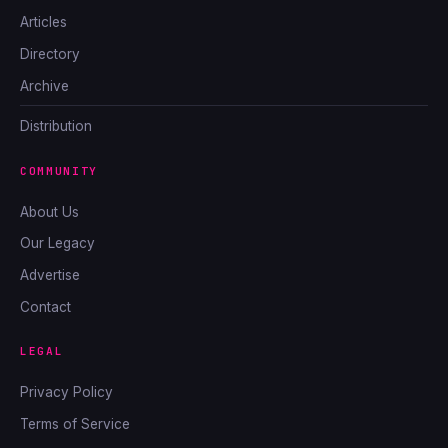
Articles
Directory
Archive
Distribution
COMMUNITY
About Us
Our Legacy
Advertise
Contact
LEGAL
Privacy Policy
Terms of Service