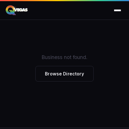
Business not found.
Browse Directory