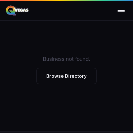
Business not found.
Browse Directory