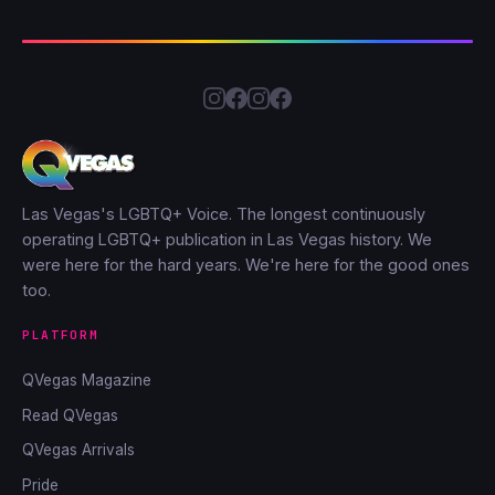
Las Vegas's LGBTQ+ Voice. The longest continuously
operating LGBTQ+ publication in Las Vegas history. We
were here for the hard years. We're here for the good ones
too.
PLATFORM
QVegas Magazine
Read QVegas
QVegas Arrivals
Pride