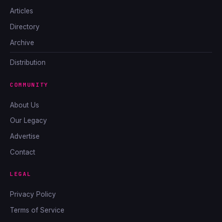
Articles
Directory
Archive
Distribution
COMMUNITY
About Us
Our Legacy
Advertise
Contact
LEGAL
Privacy Policy
Terms of Service