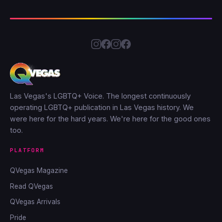
Las Vegas's LGBTQ+ Voice. The longest continuously
operating LGBTQ+ publication in Las Vegas history. We
were here for the hard years. We're here for the good ones
too.
PLATFORM
QVegas Magazine
Read QVegas
QVegas Arrivals
Pride