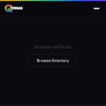
Business not found.
Browse Directory