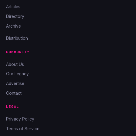
Articles
Directory
Archive
Distribution
COMMUNITY
About Us
Our Legacy
Advertise
Contact
LEGAL
Privacy Policy
Terms of Service