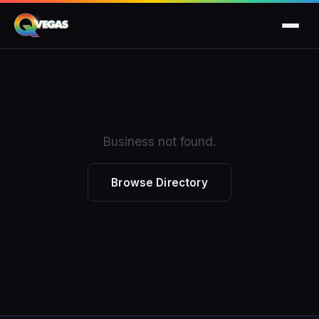
Business not found.
Browse Directory