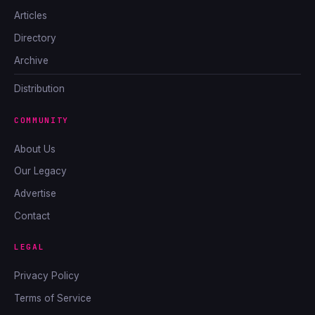
Articles
Directory
Archive
Distribution
COMMUNITY
About Us
Our Legacy
Advertise
Contact
LEGAL
Privacy Policy
Terms of Service