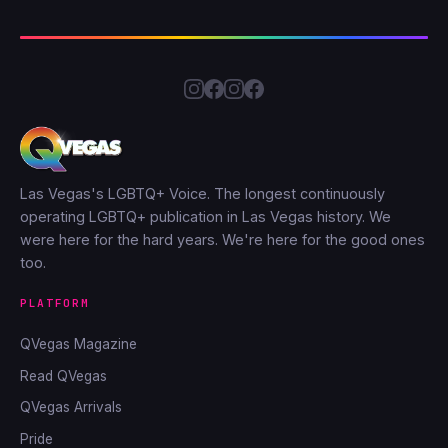
Las Vegas's LGBTQ+ Voice. The longest continuously
operating LGBTQ+ publication in Las Vegas history. We
were here for the hard years. We're here for the good ones
too.
PLATFORM
QVegas Magazine
Read QVegas
QVegas Arrivals
Pride