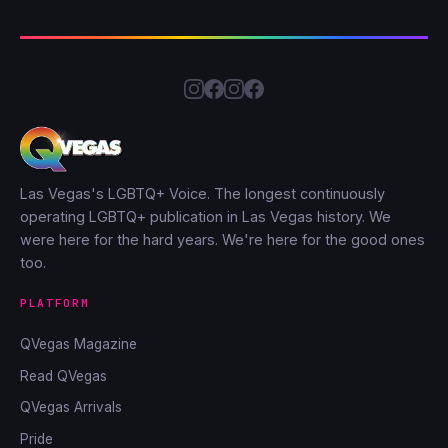
Las Vegas's LGBTQ+ Voice. The longest continuously
operating LGBTQ+ publication in Las Vegas history. We
were here for the hard years. We're here for the good ones
too.
PLATFORM
QVegas Magazine
Read QVegas
QVegas Arrivals
Pride