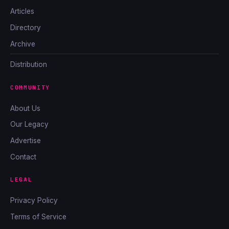
Articles
Directory
Archive
Distribution
COMMUNITY
About Us
Our Legacy
Advertise
Contact
LEGAL
Privacy Policy
Terms of Service