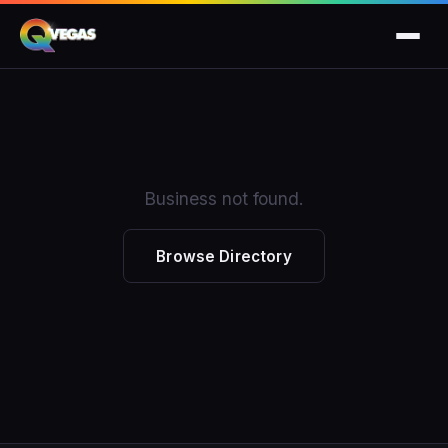
Business not found.
Browse Directory