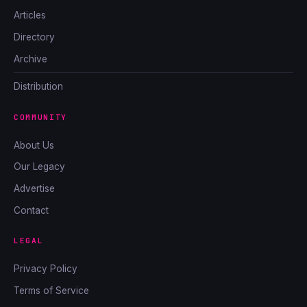
Articles
Directory
Archive
Distribution
COMMUNITY
About Us
Our Legacy
Advertise
Contact
LEGAL
Privacy Policy
Terms of Service