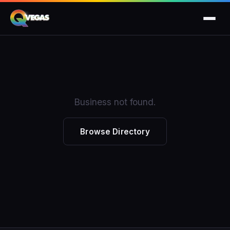
Business not found.
Browse Directory