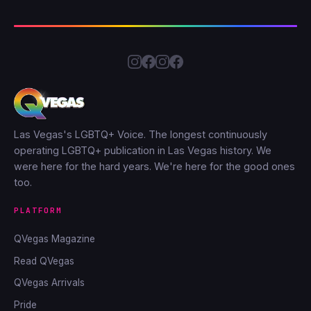
Las Vegas's LGBTQ+ Voice. The longest continuously
operating LGBTQ+ publication in Las Vegas history. We
were here for the hard years. We're here for the good ones
too.
PLATFORM
QVegas Magazine
Read QVegas
QVegas Arrivals
Pride