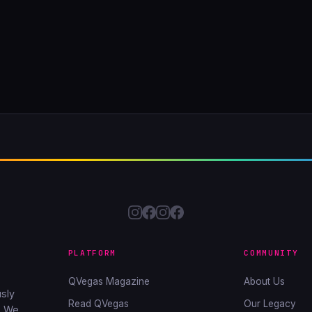
PLATFORM
COMMUNITY
QVegas Magazine
About Us
sly
Read QVegas
Our Legacy
. We