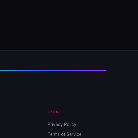
LEGAL
Privacy Policy
Terms of Service