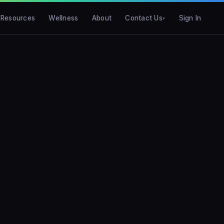
Resources
Wellness
About
Contact Us
Sign In