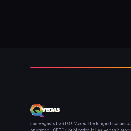
Las Vegas's LGBTQ+ Voice. The longest continuou
operating LGBTQ+ publication in Las Vegas history