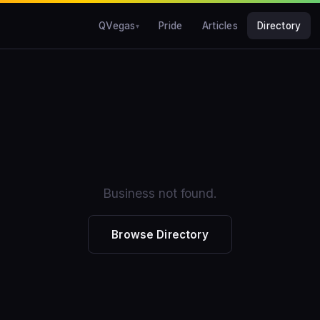
QVegas
Pride
Articles
Directory
Business not found.
Browse Directory