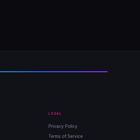
LEGAL
Privacy Policy
Terms of Service