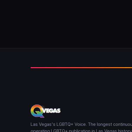
Las Vegas's LGBTQ+ Voice. The longest continuou
operating LGBTQ+ publication in Las Vegas history