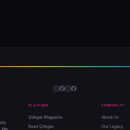
PLATFORM
COMMUNITY
QVegas Magazine
About Us
sly
Read QVegas
Our Legacy
. We