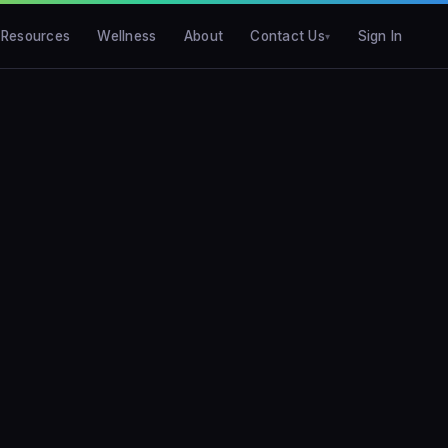
Resources
Wellness
About
Contact Us
Sign In