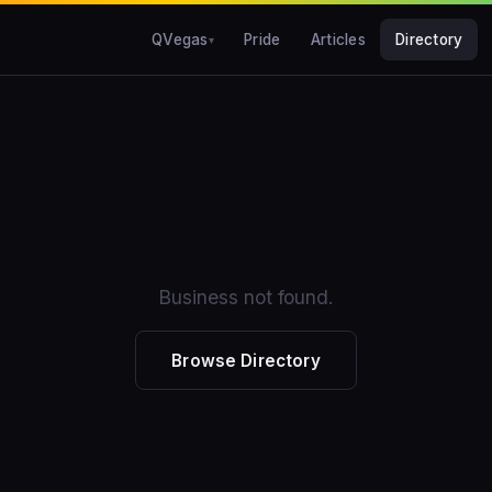
QVegas
Pride
Articles
Directory
Business not found.
Browse Directory