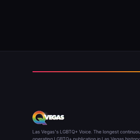
Las Vegas's LGBTQ+ Voice. The longest continuou
operating LGBTQ+ publication in Las Vegas history