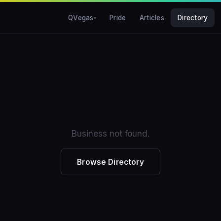
QVegas
Pride
Articles
Directory
Business not found.
Browse Directory