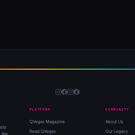
PLATFORM
COMMUNITY
QVegas Magazine
About Us
sly
Read QVegas
Our Legacy
. We