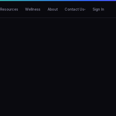
Resources
Wellness
About
Contact Us
Sign In