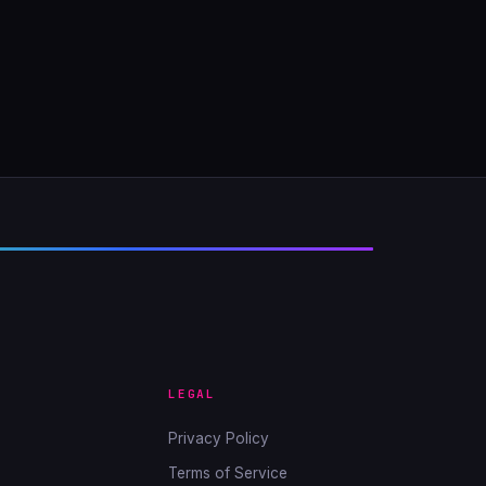
LEGAL
Privacy Policy
Terms of Service