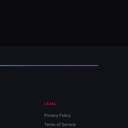
LEGAL
Privacy Policy
Terms of Service