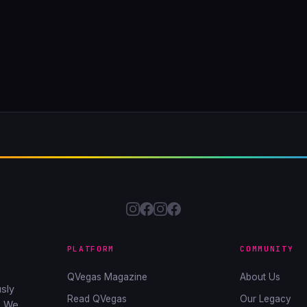
PLATFORM
COMMUNITY
QVegas Magazine
About Us
sly
Read QVegas
Our Legacy
. We