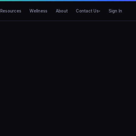
Resources
Wellness
About
Contact Us
Sign In