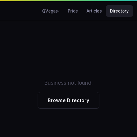
QVegas
Pride
Articles
Directory
Business not found.
Browse Directory