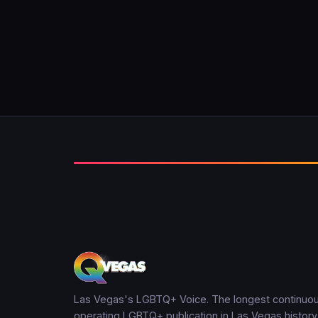
Las Vegas's LGBTQ+ Voice. The longest continuou
operating LGBTQ+ publication in Las Vegas history