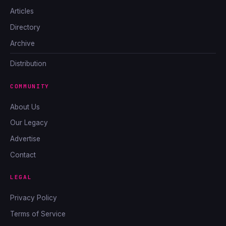
Articles
Directory
Archive
Distribution
COMMUNITY
About Us
Our Legacy
Advertise
Contact
LEGAL
Privacy Policy
Terms of Service