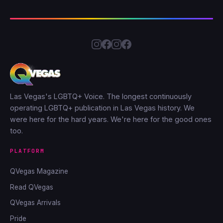
Las Vegas's LGBTQ+ Voice. The longest continuously
operating LGBTQ+ publication in Las Vegas history. We
were here for the hard years. We're here for the good ones
too.
PLATFORM
QVegas Magazine
Read QVegas
QVegas Arrivals
Pride