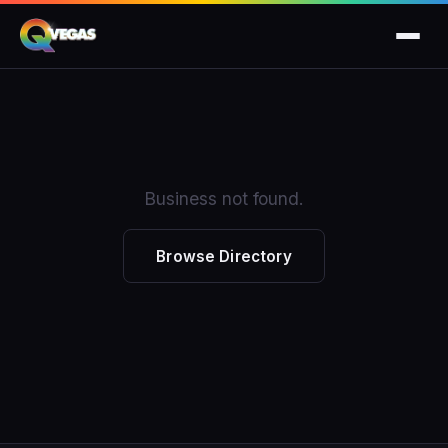
Business not found.
Browse Directory