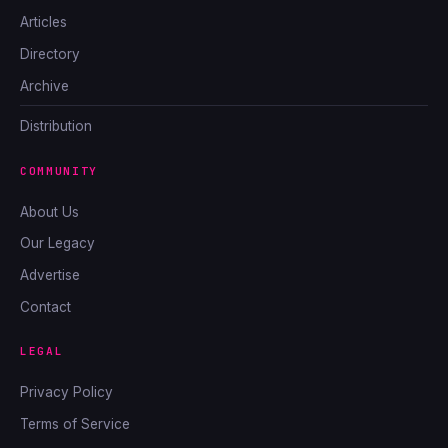
Articles
Directory
Archive
Distribution
COMMUNITY
About Us
Our Legacy
Advertise
Contact
LEGAL
Privacy Policy
Terms of Service