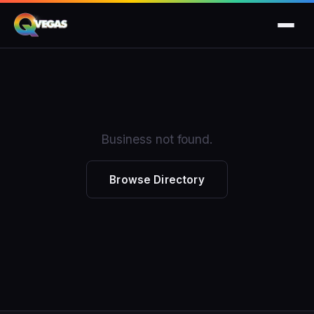
Business not found.
Browse Directory