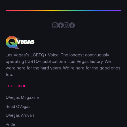
Las Vegas's LGBTQ+ Voice. The longest continuously
operating LGBTQ+ publication in Las Vegas history. We
were here for the hard years. We're here for the good ones
too.
PLATFORM
QVegas Magazine
Read QVegas
QVegas Arrivals
Pride