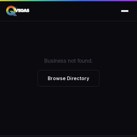
Business not found.
Browse Directory