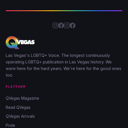
Las Vegas's LGBTQ+ Voice. The longest continuously
operating LGBTQ+ publication in Las Vegas history. We
were here for the hard years. We're here for the good ones
too.
PLATFORM
QVegas Magazine
Read QVegas
QVegas Arrivals
Pride