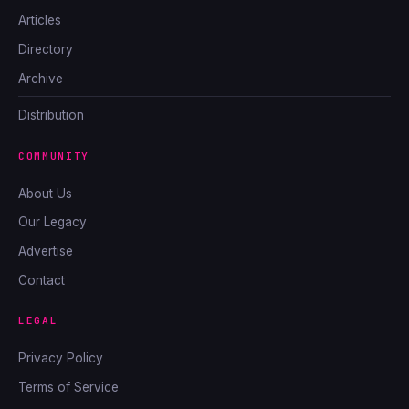
Articles
Directory
Archive
Distribution
COMMUNITY
About Us
Our Legacy
Advertise
Contact
LEGAL
Privacy Policy
Terms of Service