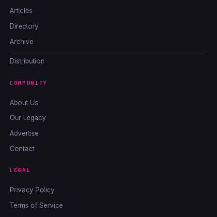
Articles
Directory
Archive
Distribution
COMMUNITY
About Us
Our Legacy
Advertise
Contact
LEGAL
Privacy Policy
Terms of Service