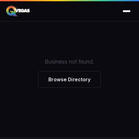
Business not found.
Browse Directory