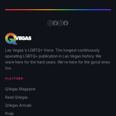
Las Vegas's LGBTQ+ Voice. The longest continuously
operating LGBTQ+ publication in Las Vegas history. We
were here for the hard years. We're here for the good ones
too.
PLATFORM
QVegas Magazine
Read QVegas
QVegas Arrivals
Pride