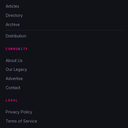
Articles
Directory
Archive
Distribution
COMMUNITY
About Us
Our Legacy
Advertise
Contact
LEGAL
Privacy Policy
Terms of Service