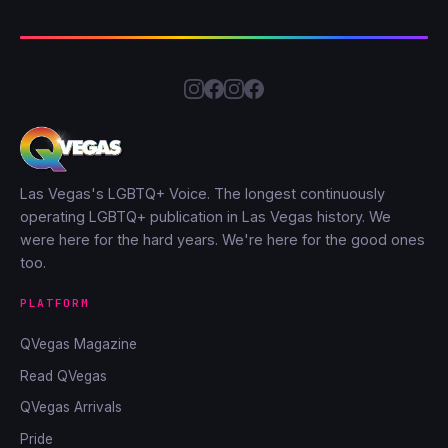
Las Vegas's LGBTQ+ Voice. The longest continuously
operating LGBTQ+ publication in Las Vegas history. We
were here for the hard years. We're here for the good ones
too.
PLATFORM
QVegas Magazine
Read QVegas
QVegas Arrivals
Pride