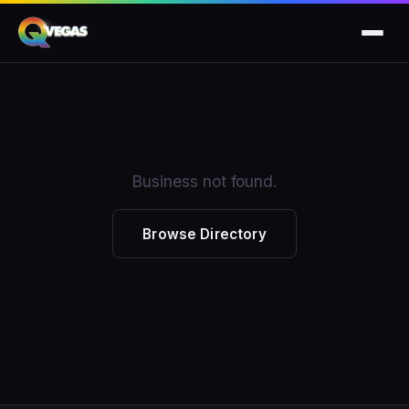
Business not found.
Browse Directory