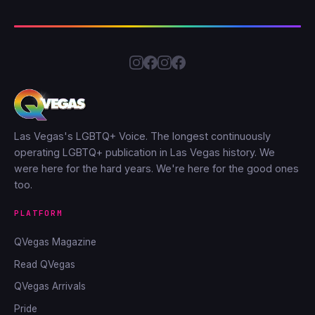
Las Vegas's LGBTQ+ Voice. The longest continuously
operating LGBTQ+ publication in Las Vegas history. We
were here for the hard years. We're here for the good ones
too.
PLATFORM
QVegas Magazine
Read QVegas
QVegas Arrivals
Pride