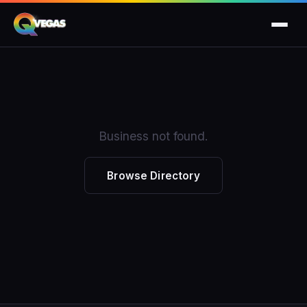
Business not found.
Browse Directory