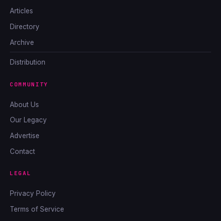
Articles
Directory
Archive
Distribution
COMMUNITY
About Us
Our Legacy
Advertise
Contact
LEGAL
Privacy Policy
Terms of Service