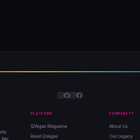
PLATFORM
COMMUNITY
QVegas Magazine
About Us
sly
Read QVegas
Our Legacy
. We