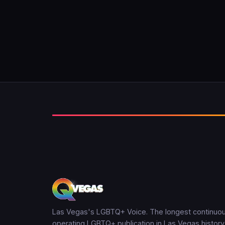
Las Vegas's LGBTQ+ Voice. The longest continuou
operating LGBTQ+ publication in Las Vegas history