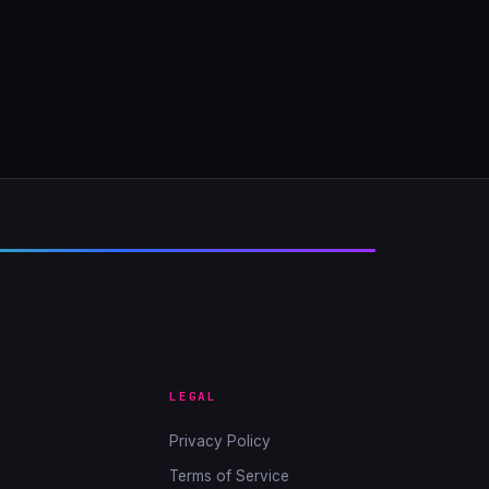
LEGAL
Privacy Policy
Terms of Service