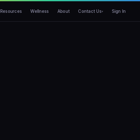
Resources
Wellness
About
Contact Us
Sign In