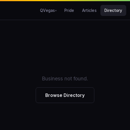
QVegas
Pride
Articles
Directory
Business not found.
Browse Directory