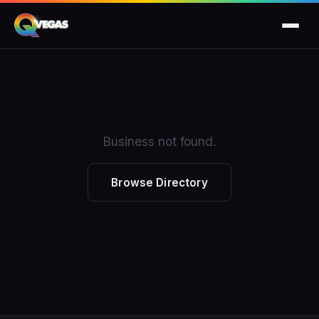
Business not found.
Browse Directory