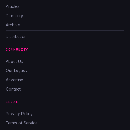
Articles
Directory
Archive
Distribution
COMMUNITY
About Us
Our Legacy
Advertise
Contact
LEGAL
Privacy Policy
Terms of Service