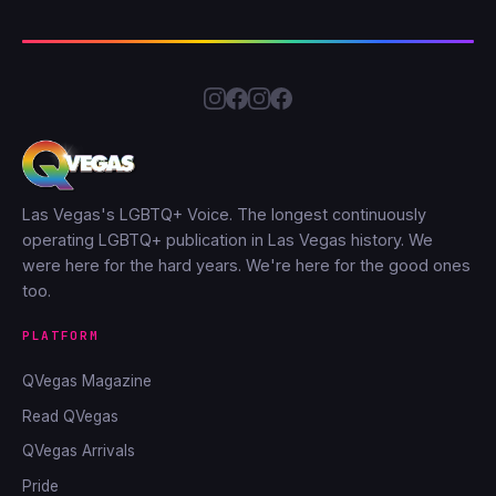
Las Vegas's LGBTQ+ Voice. The longest continuously
operating LGBTQ+ publication in Las Vegas history. We
were here for the hard years. We're here for the good ones
too.
PLATFORM
QVegas Magazine
Read QVegas
QVegas Arrivals
Pride