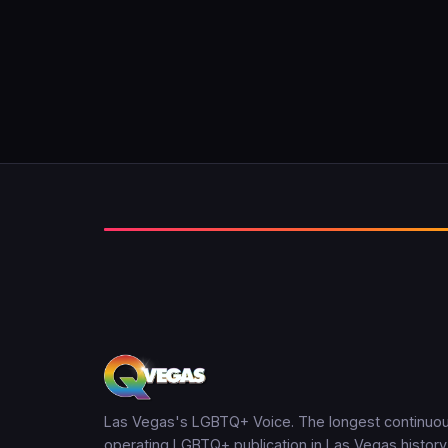
Las Vegas's LGBTQ+ Voice. The longest continuou
operating LGBTQ+ publication in Las Vegas history