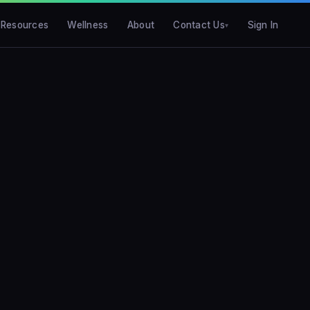
Resources
Wellness
About
Contact Us
Sign In