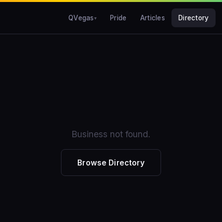
QVegas
Pride
Articles
Directory
Business not found.
Browse Directory