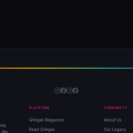
PLATFORM
COMMUNITY
QVegas Magazine
About Us
sly
Read QVegas
Our Legacy
. We