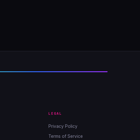
LEGAL
Privacy Policy
Terms of Service