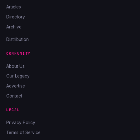
Articles
Directory
Archive
Distribution
COMMUNITY
About Us
Our Legacy
Advertise
Contact
LEGAL
Privacy Policy
Terms of Service