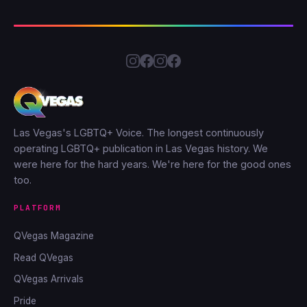
Las Vegas's LGBTQ+ Voice. The longest continuously
operating LGBTQ+ publication in Las Vegas history. We
were here for the hard years. We're here for the good ones
too.
PLATFORM
QVegas Magazine
Read QVegas
QVegas Arrivals
Pride