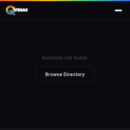
Business not found.
Browse Directory